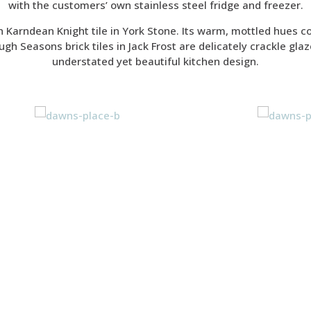
with the customers’ own stainless steel fridge and freezer.
h Karndean Knight tile in York Stone. Its warm, mottled hues c
gh Seasons brick tiles in Jack Frost are delicately crackle glaz
understated yet beautiful kitchen design.