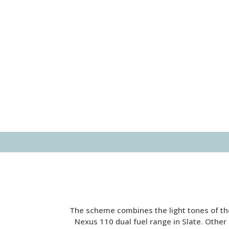
The scheme combines the light tones of the
Nexus 110 dual fuel range in Slate. Other