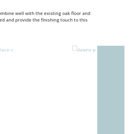
ombine well with the existing oak floor and
ed and provide the finishing touch to this