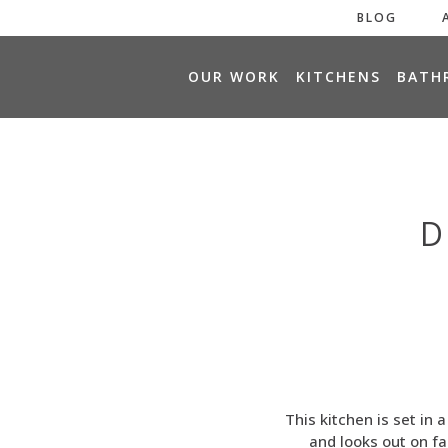
BLOG
H
OUR WORK
KITCHENS
BATH
O
M
E
D
This kitchen is set in 
and looks out on f