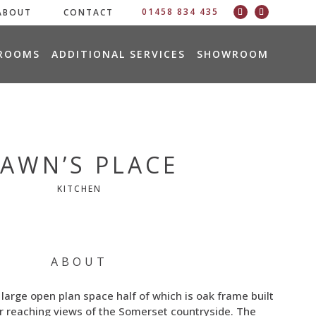
01458 834 435
ABOUT
CONTACT
ROOMS
ADDITIONAL SERVICES
SHOWROOM
AWN’S PLACE
KITCHEN
ABOUT
a large open plan space half of which is oak frame built
ar reaching views of the Somerset countryside. The