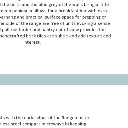
 the units and the blue grey of the walls bring a little
e deep peninsula allows for a breakfast bar with extra
verhang and practical surface space for prepping or
her side of the range are free of units evoking a sense
ll pull-out larder and pantry out of view provides the
handcrafted brick tiles are subtle and add texture and
interest.
its with the dark colour of the Rangemaster
ainless steel compact microwave in keeping