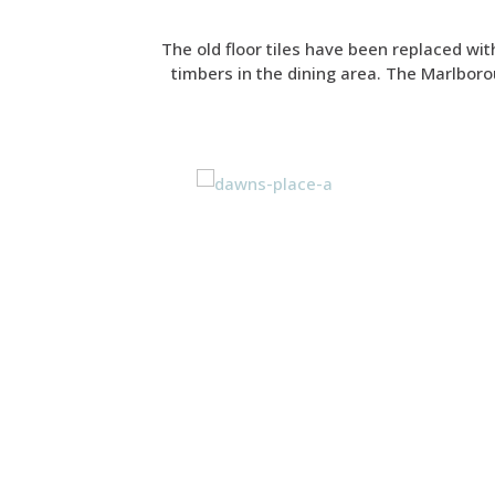
The old floor tiles have been replaced wit
timbers in the dining area. The Marlborou