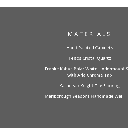
MATERIALS
Hand Painted Cabinets
Teltos Cristal Quartz
Franke Kubus Polar White Undermount S
with Aria Chrome Tap
Karndean Knight Tile Flooring
Marlborough Seasons Handmade Wall Ti