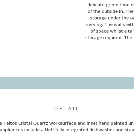
delicate green tone of
of the outside in. Th
storage under the o
serving. The walls eit
of space whilst a ta
storage required. The 
DETAIL
 Teltos Cristal Quartz worksurface and inset hand painted un
 appliances include a Neff fully integrated dishwasher and st