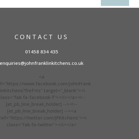
CONTACT US
01458 834 435
enquiries@johnfranklinkitchens.co.uk
<a
f="https://www.facebook.com/JohnFrank
linKitchens?fref=ts" target="_blank"><i
class="fab fa-facebook-f"></i></a><!--
[et_pb_line_break_holder] --><!--
[et_pb_line_break_holder] --><a
ref="https://twitter.com/JFKitchens"><i
class="fab fa-twitter"></i></a>