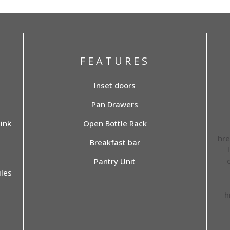
FEATURES
Inset doors
Pan Drawers
ink
Open Bottle Rack
hre
Breakfast bar
Pantry Unit
les
h