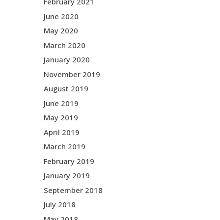
February 2021
June 2020
May 2020
March 2020
January 2020
November 2019
August 2019
June 2019
May 2019
April 2019
March 2019
February 2019
January 2019
September 2018
July 2018
May 2018