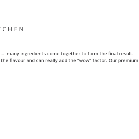
TCHEN
 …… many ingredients come together to form the final result.
out the flavour and can really add the “wow” factor. Our premiu