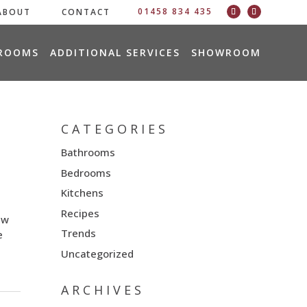
01458 834 435
ABOUT
CONTACT
ROOMS
ADDITIONAL SERVICES
SHOWROOM
CATEGORIES
Bathrooms
Bedrooms
Kitchens
Recipes
ew
Trends
e
Uncategorized
ARCHIVES