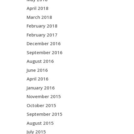
April 2018
March 2018
February 2018
February 2017
December 2016
September 2016
August 2016
June 2016
April 2016
January 2016
November 2015
October 2015
September 2015
August 2015
July 2015