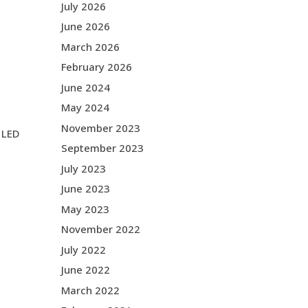
July 2026
June 2026
March 2026
February 2026
June 2024
May 2024
November 2023
m LED
September 2023
July 2023
June 2023
May 2023
November 2022
July 2022
June 2022
March 2022