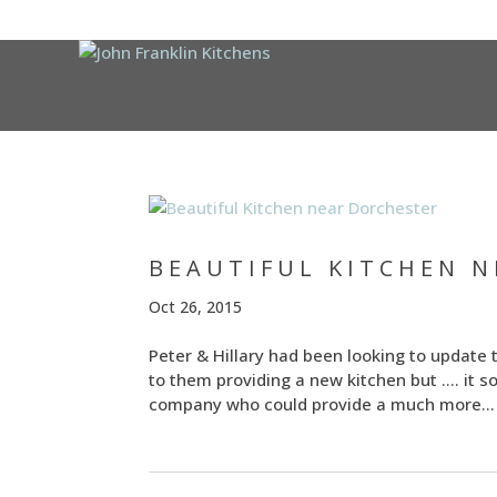
BEAUTIFUL KITCHEN 
Oct 26, 2015
Peter & Hillary had been looking to update 
to them providing a new kitchen but …. it 
company who could provide a much more...