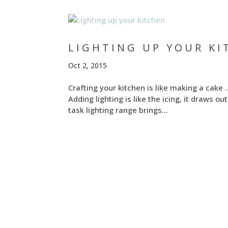
LIGHTING UP YOUR KI
Oct 2, 2015
Crafting your kitchen is like making a cake
Adding lighting is like the icing, it draws 
task lighting range brings...