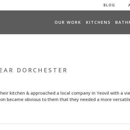
BLOG
H
OUR WORK
KITCHENS
BATH
O
M
E
NEAR DORCHESTER
their kitchen & approached a local company in Yeovil with a vi
soon became obvious to them that they needed a more versatil