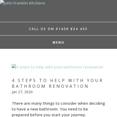
CALL US ON 01458 834 435
4 STEPS TO HELP WITH YOUR
BATHROOM RENOVATION
Jan 27, 2020
There are many things to consider when deciding
to have a new bathroom. You need to be
prepared before you start your journey.