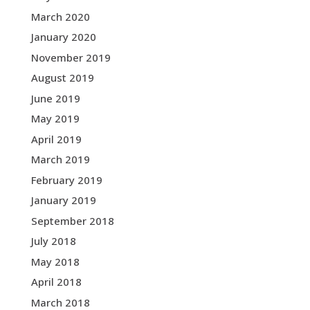
March 2020
January 2020
November 2019
August 2019
June 2019
May 2019
April 2019
March 2019
February 2019
January 2019
September 2018
July 2018
May 2018
April 2018
March 2018