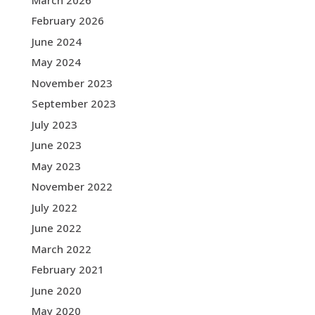
February 2026
June 2024
May 2024
November 2023
September 2023
July 2023
June 2023
May 2023
November 2022
July 2022
June 2022
March 2022
February 2021
June 2020
May 2020