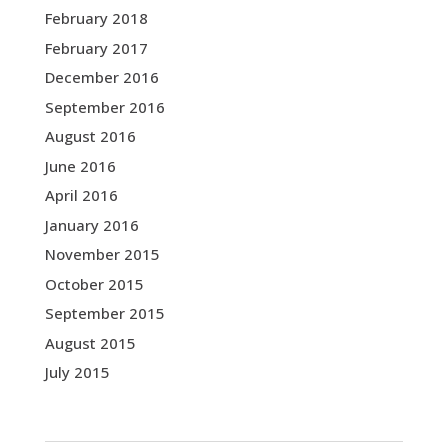
February 2018
February 2017
December 2016
September 2016
August 2016
June 2016
April 2016
January 2016
November 2015
October 2015
September 2015
August 2015
July 2015