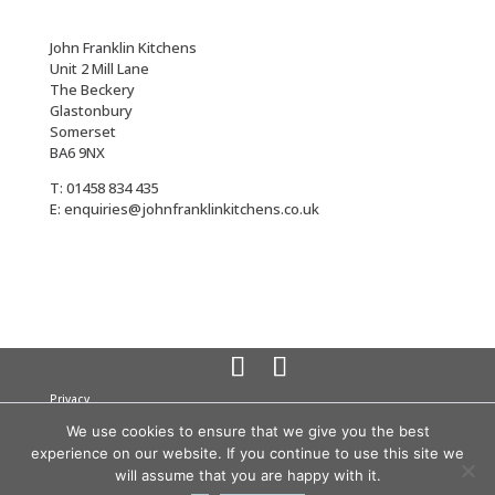
John Franklin Kitchens
Unit 2 Mill Lane
The Beckery
Glastonbury
Somerset
BA6 9NX
T: 01458 834 435
E: enquiries@johnfranklinkitchens.co.uk
Privacy
Cookies
We use cookies to ensure that we give you the best
Terms
experience on our website. If you continue to use this site we
© 2026 John Franklin Kitchens All rights reserved
Company
will assume that you are happy with it.