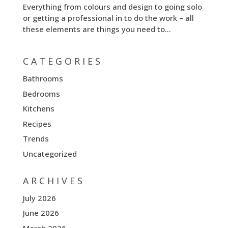
Everything from colours and design to going solo
or getting a professional in to do the work – all
these elements are things you need to...
CATEGORIES
Bathrooms
Bedrooms
Kitchens
Recipes
Trends
Uncategorized
ARCHIVES
July 2026
June 2026
March 2026