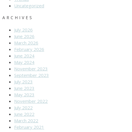
Uncategorized
ARCHIVES
July 2026
June 2026
March 2026
February 2026
June 2024
May 2024
November 2023
September 2023
July 2023
June 2023
May 2023
November 2022
July 2022
June 2022
March 2022
February 2021