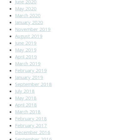
June 2020
May 2020
March 2020
January 2020
November 2019
August 2019
June 2019
May 2019
April 2019
March 2019
February 2019
January 2019
September 2018
July 2018
May 2018
April 2018
March 2018
February 2018
February 2017
December 2016
September 2016