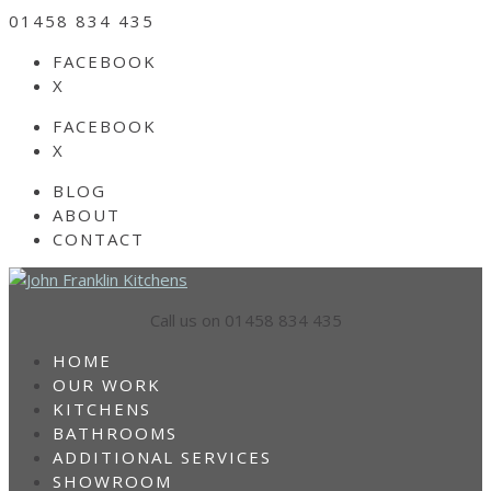
01458 834 435
FACEBOOK
X
FACEBOOK
X
BLOG
ABOUT
CONTACT
Call us on 01458 834 435
HOME
OUR WORK
KITCHENS
BATHROOMS
ADDITIONAL SERVICES
SHOWROOM