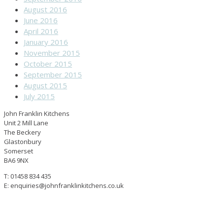
August 2016
June 2016
April 2016
January 2016
November 2015
October 2015
September 2015
August 2015
July 2015
John Franklin Kitchens
Unit 2 Mill Lane
The Beckery
Glastonbury
Somerset
BA6 9NX
T: 01458 834 435
E: enquiries@johnfranklinkitchens.co.uk