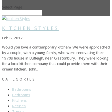
Select Page
KITCHEN STYLES
Feb 8, 2017
Would you love a contemporary kitchen? We were approached
by a couple, with a young family, who were renovating their
1970s house in Butleigh, near Glastonbury. They were looking
for a local kitchen company that could provide them with their
dream kitchen. John...
CATEGORIES
Bathrooms
Bedrooms
Kitchens
Recipes
Trends