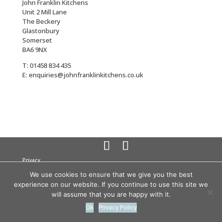
John Franklin Kitchens
Unit 2 Mill Lane
The Beckery
Glastonbury
Somerset
BA6 9NX
T: 01458 834 435
E: enquiries@johnfranklinkitchens.co.uk
Privacy
Cookies
We use cookies to ensure that we give you the best
Terms
experience on our website. If you continue to use this site we
© 2026 John Franklin Kitchens All rights reserved
Company
will assume that you are happy with it.
Registration No. 3358945
VAT no: 691 8555 89
Ok
Privacy Policy
website by
teapot creative