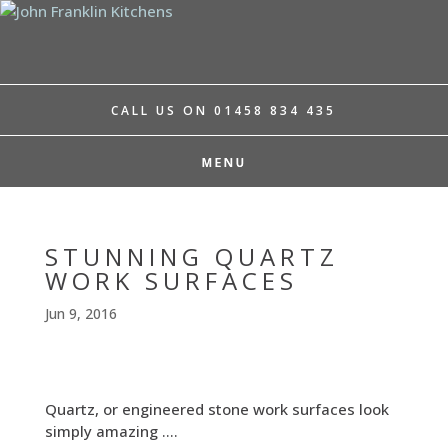
CALL US ON 01458 834 435
STUNNING QUARTZ
WORK SURFACES
Jun 9, 2016
Quartz, or engineered stone work surfaces look
simply amazing ….