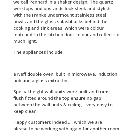
we call Pennard in a shaker design. The quartz
worktops and upstands look sleek and stylish
with the Franke undermount stainless steel
bowls and the glass splashbacks behind the
cooking and sink areas, which were colour
matched to the kitchen door colour and reflect so
much light.
The appliances include
a Neff double oven, built in microwave, induction
hob and a glass extractor.
Special height wall units were built and trims,
flush fitted around the top ensure no gap
between the wall units & ceiling – very easy to
keep clean!
Happy customers indeed …. which we are
please to be working with again for another room