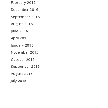
February 2017
December 2016
September 2016
August 2016
June 2016
April 2016
January 2016
November 2015
October 2015
September 2015
August 2015
July 2015