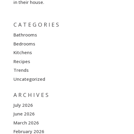
in their house.
CATEGORIES
Bathrooms
Bedrooms
Kitchens
Recipes
Trends
Uncategorized
ARCHIVES
July 2026
June 2026
March 2026
February 2026