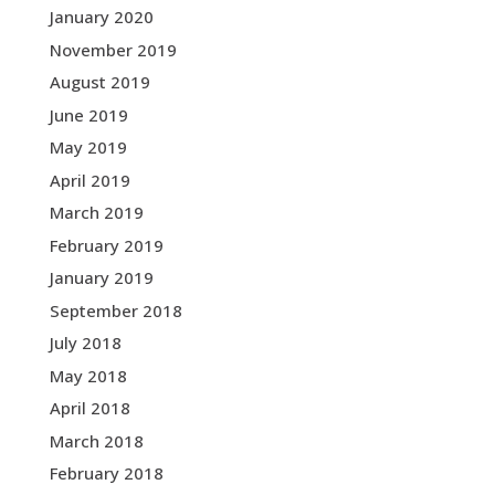
January 2020
November 2019
August 2019
June 2019
May 2019
April 2019
March 2019
February 2019
January 2019
September 2018
July 2018
May 2018
April 2018
March 2018
February 2018