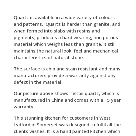
Quartz is available in a wide variety of colours
and patterns. Quartz is harder than granite, and
when formed into slabs with resins and
pigments, produces a hard wearing, non porous
material which weighs less than granite. It still
maintains the natural look, feel and mechanical
characteristics of natural stone.
The surface is chip and stain resistant and many
manufacturers provide a warranty against any
defect in the material.
Our picture above shows Teltos quartz, which is
manufactured in China and comes with a 15 year
warranty.
This stunning kitchen for customers in West
Lydford in Somerset was designed to fulfil all the
clients wishes. It is a hand painted kitchen which