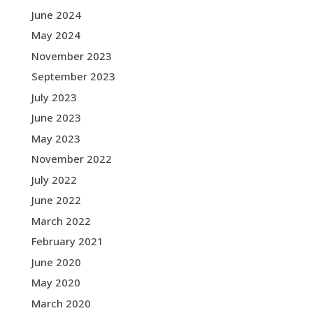
June 2024
May 2024
November 2023
September 2023
July 2023
June 2023
May 2023
November 2022
July 2022
June 2022
March 2022
February 2021
June 2020
May 2020
March 2020