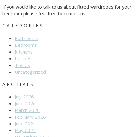
If you would like to talk to us about fitted wardrobes for your
bedroom please feel free to contact us.
CATEGORIES
Bathrooms
Bedrooms
Kitchens
Recipes
Trends
Uncategorized
ARCHIVES
July 2026
June 2026
March 2026
February 2026
June 2024
May 2024