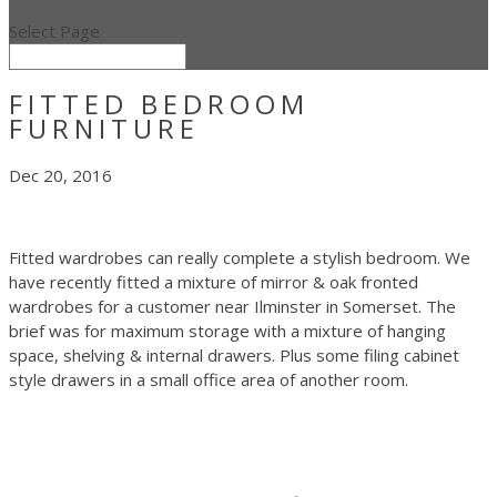
Select Page
FITTED BEDROOM
FURNITURE
Dec 20, 2016
Fitted wardrobes can really complete a stylish bedroom. We
have recently fitted a mixture of mirror & oak fronted
wardrobes for a customer near Ilminster in Somerset. The
brief was for maximum storage with a mixture of hanging
space, shelving & internal drawers. Plus some filing cabinet
style drawers in a small office area of another room.