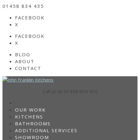
01458 834 435
FACEBOOK
X
FACEBOOK
X
BLOG
ABOUT
CONTACT
Call us on 01458 834 435
HOME
OUR WORK
KITCHENS
BATHROOMS
ADDITIONAL SERVICES
SHOWROOM