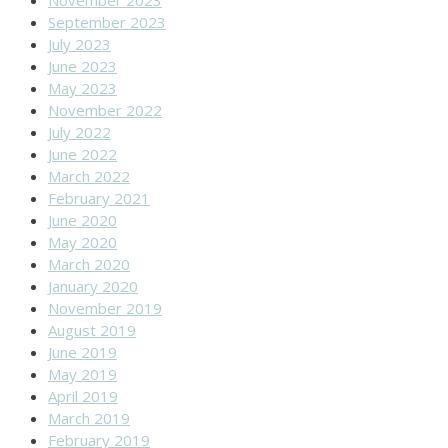
November 2023
September 2023
July 2023
June 2023
May 2023
November 2022
July 2022
June 2022
March 2022
February 2021
June 2020
May 2020
March 2020
January 2020
November 2019
August 2019
June 2019
May 2019
April 2019
March 2019
February 2019