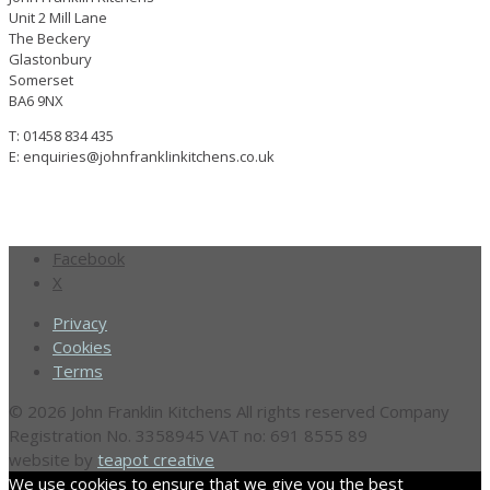
Unit 2 Mill Lane
The Beckery
Glastonbury
Somerset
BA6 9NX
T: 01458 834 435
E: enquiries@johnfranklinkitchens.co.uk
Facebook
X
Privacy
Cookies
Terms
© 2026 John Franklin Kitchens All rights reserved
Company
Registration No. 3358945
VAT no: 691 8555 89
website by
teapot creative
We use cookies to ensure that we give you the best