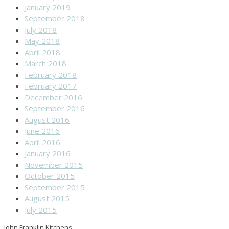
January 2019
September 2018
July 2018
May 2018
April 2018
March 2018
February 2018
February 2017
December 2016
September 2016
August 2016
June 2016
April 2016
January 2016
November 2015
October 2015
September 2015
August 2015
July 2015
John Franklin Kitchens