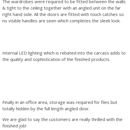
The wardrobes were required to be fitted between the walls
& tight to the ceiling together with an angled unit on the far
right hand side. All the doors are fitted with touch catches so
no visible handles are seen which completes the sleek look.
Internal LED lighting which is rebated into the carcass adds to
the quality and sophistication of the finished products.
Finally in an office area, storage was required for files but
totally hidden by the full length angled door.
We are glad to say the customers are really thrilled with the
finished job!