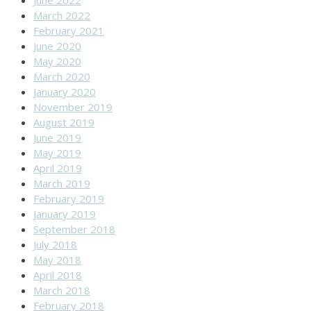
March 2022
February 2021
June 2020
May 2020
March 2020
January 2020
November 2019
August 2019
June 2019
May 2019
April 2019
March 2019
February 2019
January 2019
September 2018
July 2018
May 2018
April 2018
March 2018
February 2018