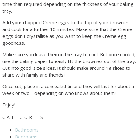
time than required depending on the thickness of your baking
tray.
Add your chopped Creme eggs to the top of your brownies
and cook for a further 10 minutes. Make sure that the Creme
eggs don’t crystallise as you want to keep the Creme egg
goodness.
Make sure you leave them in the tray to cool. But once cooled,
use the baking paper to easily lift the brownies out of the tray.
Cut into good-size slices. It should make around 18 slices to
share with family and friends!
Once cut, place in a concealed tin and they will last for about a
week or two – depending on who knows about them!
Enjoy!
CATEGORIES
Bathrooms
Bedrooms