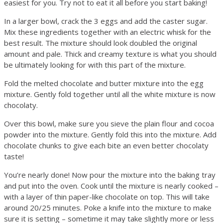
easiest for you. Try not to eat it all before you start baking!
In a larger bowl, crack the 3 eggs and add the caster sugar.
Mix these ingredients together with an electric whisk for the
best result. The mixture should look doubled the original
amount and pale. Thick and creamy texture is what you should
be ultimately looking for with this part of the mixture.
Fold the melted chocolate and butter mixture into the egg
mixture. Gently fold together until all the white mixture is now
chocolaty.
Over this bowl, make sure you sieve the plain flour and cocoa
powder into the mixture. Gently fold this into the mixture. Add
chocolate chunks to give each bite an even better chocolaty
taste!
You’re nearly done! Now pour the mixture into the baking tray
and put into the oven. Cook until the mixture is nearly cooked –
with a layer of thin paper-like chocolate on top. This will take
around 20/25 minutes. Poke a knife into the mixture to make
sure it is setting – sometime it may take slightly more or less