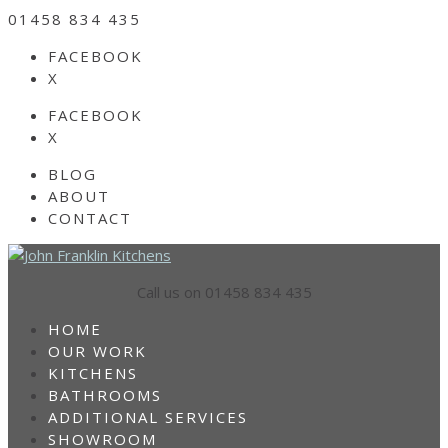
01458 834 435
FACEBOOK
X
FACEBOOK
X
BLOG
ABOUT
CONTACT
Call us on 01458 834 435
HOME
OUR WORK
KITCHENS
BATHROOMS
ADDITIONAL SERVICES
SHOWROOM