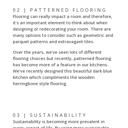
02 | PATTERNED FLOORING
Flooring can really impact a room and therefore,
it’s an important element to think about when
designing or redecorating your room. There are
many options to consider such as geometric and
parquet patterns and extravagant tiles.
Over the years, we’ve seen lots of different
flooring choices but recently, patterned flooring
has become more of a feature in our kitchens.
We’ve recently designed this beautiful dark blue
kitchen which compliments the wooden
herringbone style flooring.
03 | SUSTAINABILITY
Sustainability is becoming more prevalent in
every aspect of life. By using more sustainable