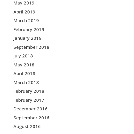
May 2019
April 2019
March 2019
February 2019
January 2019
September 2018
July 2018
May 2018
April 2018
March 2018
February 2018
February 2017
December 2016
September 2016
August 2016