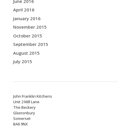
June 2016
April 2016
January 2016
November 2015
October 2015
September 2015
August 2015
July 2015
John Franklin Kitchens
Unit 2 Mill Lane
The Beckery
Glastonbury
Somerset
BA6 9NX