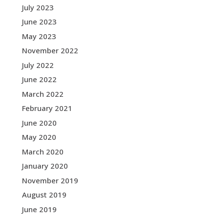
July 2023
June 2023
May 2023
November 2022
July 2022
June 2022
March 2022
February 2021
June 2020
May 2020
March 2020
January 2020
November 2019
August 2019
June 2019