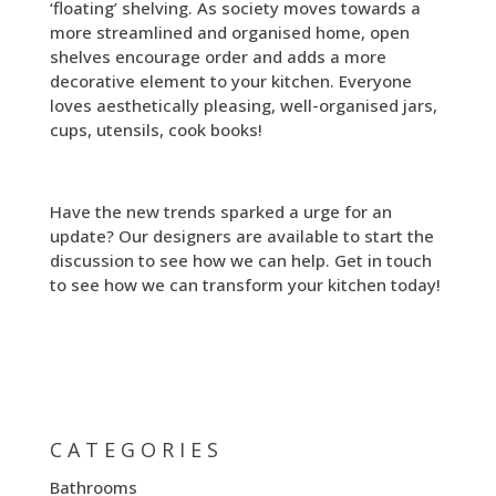
‘floating’ shelving. As society moves towards a
more streamlined and organised home, open
shelves encourage order and adds a more
decorative element to your kitchen. Everyone
loves aesthetically pleasing, well-organised jars,
cups, utensils, cook books!
Have the new trends sparked a urge for an
update? Our designers are available to start the
discussion to see how we can help. Get in touch
to see how we can transform your kitchen today!
CATEGORIES
Bathrooms