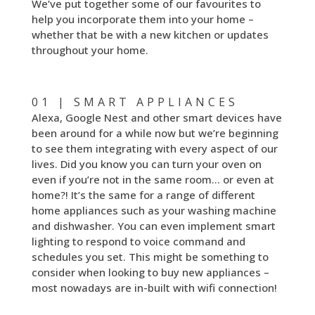
We’ve put together some of our favourites to
help you incorporate them into your home –
whether that be with a new kitchen or updates
throughout your home.
01 | SMART APPLIANCES
Alexa, Google Nest and other smart devices have
been around for a while now but we’re beginning
to see them integrating with every aspect of our
lives. Did you know you can turn your oven on
even if you’re not in the same room… or even at
home?! It’s the same for a range of different
home appliances such as your washing machine
and dishwasher. You can even implement smart
lighting to respond to voice command and
schedules you set. This might be something to
consider when looking to buy new appliances –
most nowadays are in-built with wifi connection!