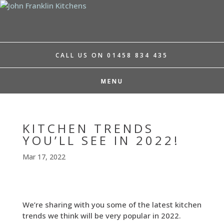
CALL US ON 01458 834 435
KITCHEN TRENDS
YOU’LL SEE IN 2022!
Mar 17, 2022
We’re sharing with you some of the latest kitchen
trends we think will be very popular in 2022.