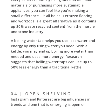
materials or purchasing more sustainable
appliances, you can feel like you’re making a
small difference – it all helps! Terrazzo flooring
and worktops is a great alternative as it contains
up 80% waste recycled content from the marble
and stone industry.
A boiling water tap helps you use less water and
energy by only using water you need. With a
kettle, you may end up boiling more water than
needed and uses more energy. Research
suggests that boiling water taps can use up to
50% less energy than a traditional kettle!
04 | OPEN SHELVING
Instagram and Pinterest are big influencers in
trends and one that is emerging is open or