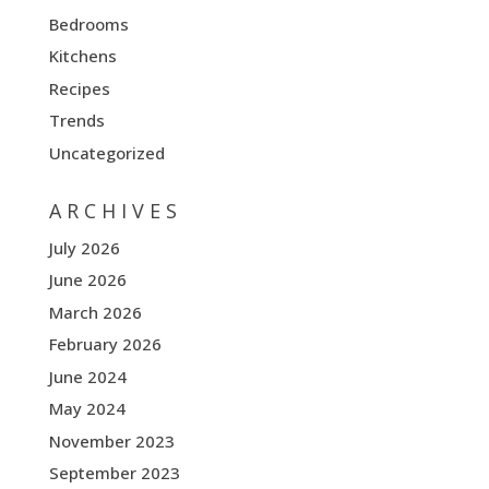
Bedrooms
Kitchens
Recipes
Trends
Uncategorized
ARCHIVES
July 2026
June 2026
March 2026
February 2026
June 2024
May 2024
November 2023
September 2023