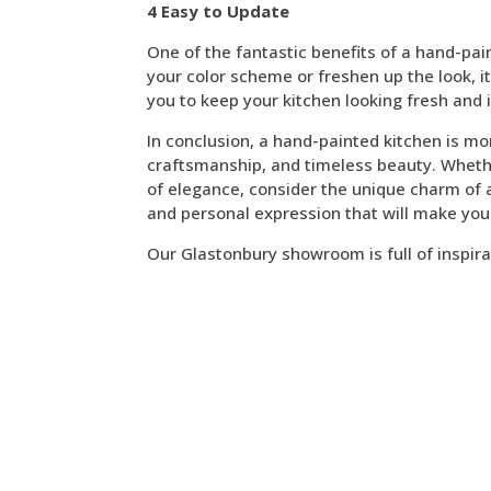
4 Easy to Update
One of the fantastic benefits of a hand-pain
your color scheme or freshen up the look, it’
you to keep your kitchen looking fresh and 
In conclusion, a hand-painted kitchen is mor
craftsmanship, and timeless beauty. Whethe
of elegance, consider the unique charm of a 
and personal expression that will make you
Our Glastonbury showroom is full of inspira