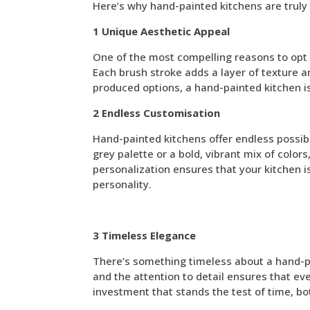
Here’s why hand-painted kitchens are truly
1 Unique Aesthetic Appeal
One of the most compelling reasons to opt f
Each brush stroke adds a layer of texture an
produced options, a hand-painted kitchen is
2 Endless Customisation
Hand-painted kitchens offer endless possib
grey palette or a bold, vibrant mix of colors
personalization ensures that your kitchen is
personality.
3 Timeless Elegance
There’s something timeless about a hand-pai
and the attention to detail ensures that eve
investment that stands the test of time, bot