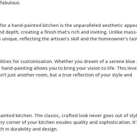
 fabulous.
or a hand-painted kitchen is the unparalleled aesthetic appea
d depth, creating a finish that’s rich and inviting. Unlike mass
 unique, reflecting the artisan’s skill and the homeowner’s tas
ilities for customisation. Whether you dream of a serene blue
, hand-painting allows you to bring your vision to life. This leve
n’t just another room, but a true reflection of your style and
nted kitchen. The classic, crafted look never goes out of styl
ry corner of your kitchen exudes quality and sophistication. It
h in durability and design.