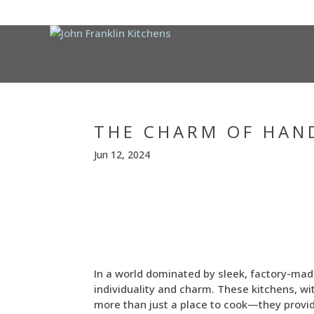
THE CHARM OF HAN
Jun 12, 2024
In a world dominated by sleek, factory-mad
individuality and charm. These kitchens, w
more than just a place to cook—they provid