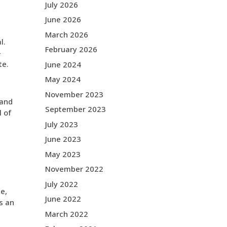
July 2026
June 2026
March 2026
l.
February 2026
-
te.
June 2024
May 2024
November 2023
 and
September 2023
l of
July 2023
June 2023
May 2023
November 2022
July 2022
e,
June 2022
’s an
March 2022