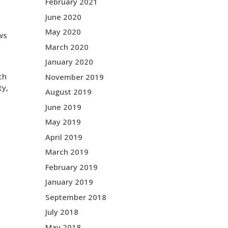
February 2021
June 2020
May 2020
ows
March 2020
January 2020
ch
November 2019
ty,
August 2019
June 2019
May 2019
April 2019
March 2019
February 2019
January 2019
September 2018
July 2018
May 2018