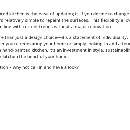
ted kitchen is the ease of updating it. If you decide to change
s relatively simple to repaint the surfaces. This flexibility all
in line with current trends without a major renovation.
e than just a design choice—it’s a statement of individuality,
r you’re renovating your home or simply looking to add a tou
hand-painted kitchen. It’s an investment in style, sustainabili
r kitchen the heart of your home.
tion – why not call in and have a look?