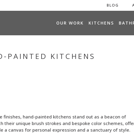
BLOG
H
OUR WORK
KITCHENS
BATH
O
M
E
D-PAINTED KITCHENS
e finishes, hand-painted kitchens stand out as a beacon of
ith their unique brush strokes and bespoke color schemes, offe
e a canvas for personal expression and a sanctuary of style.