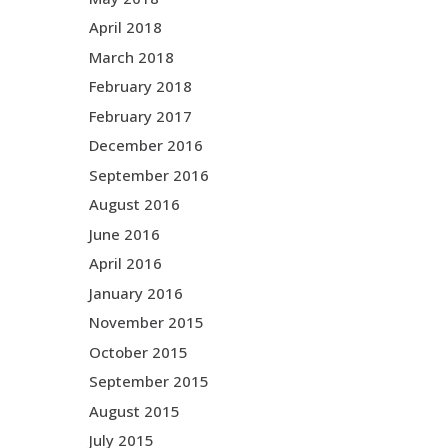
April 2018
March 2018
February 2018
February 2017
December 2016
September 2016
August 2016
June 2016
April 2016
January 2016
November 2015
October 2015
September 2015
August 2015
July 2015