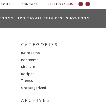
01458 834 435
ABOUT
CONTACT
ROOMS
ADDITIONAL SERVICES
SHOWROOM
CATEGORIES
Bathrooms
Bedrooms
Kitchens
Recipes
Trends
Uncategorized
r
ARCHIVES